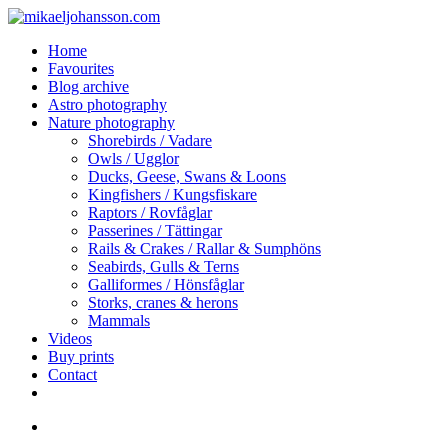
Skip
to
search
Menu
Home
main
Favourites
content
Blog archive
Astro photography
Nature photography
Shorebirds / Vadare
Owls / Ugglor
Ducks, Geese, Swans & Loons
Kingfishers / Kungsfiskare
Raptors / Rovfåglar
Passerines / Tättingar
Rails & Crakes / Rallar & Sumphöns
Seabirds, Gulls & Terns
Galliformes / Hönsfåglar
Storks, cranes & herons
Mammals
Videos
Buy prints
Contact
facebook
youtube
instagram
search