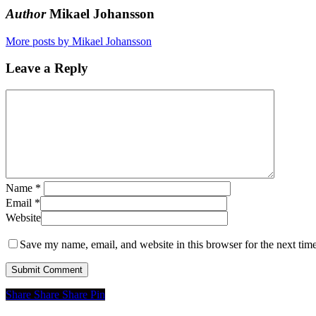
Author
Mikael Johansson
More posts by Mikael Johansson
Leave a Reply
Name
*
Email
*
Website
Save my name, email, and website in this browser for the next tim
Share
Share
Share
Share
Pin