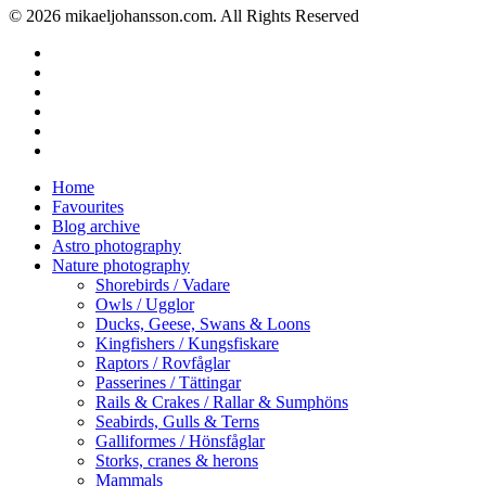
© 2026 mikaeljohansson.com. All Rights Reserved
twitter
facebook
vimeo
youtube
RSS
instagram
Close
Home
Menu
Favourites
Blog archive
Astro photography
Nature photography
Shorebirds / Vadare
Owls / Ugglor
Ducks, Geese, Swans & Loons
Kingfishers / Kungsfiskare
Raptors / Rovfåglar
Passerines / Tättingar
Rails & Crakes / Rallar & Sumphöns
Seabirds, Gulls & Terns
Galliformes / Hönsfåglar
Storks, cranes & herons
Mammals