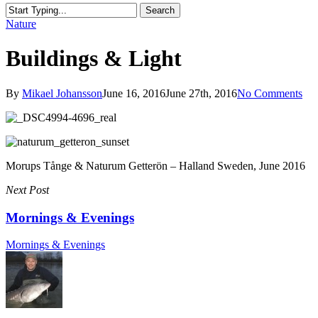
Search
Close
Nature
Search
Buildings & Light
By
Mikael Johansson
June 16, 2016
June 27th, 2016
No Comments
Morups Tånge & Naturum Getterön – Halland Sweden, June 2016
Next Post
Mornings & Evenings
Mornings & Evenings