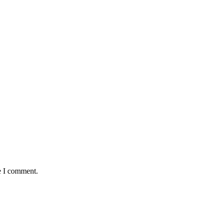
e I comment.