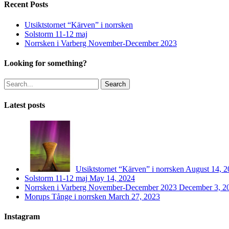
Recent Posts
Utsiktstornet “Kärven” i norrsken
Solstorm 11-12 maj
Norrsken i Varberg November-December 2023
Looking for something?
Search
Latest posts
Utsiktstornet “Kärven” i norrsken
August 14, 2
Solstorm 11-12 maj
May 14, 2024
Norrsken i Varberg November-December 2023
December 3, 2
Morups Tånge i norrsken
March 27, 2023
Instagram