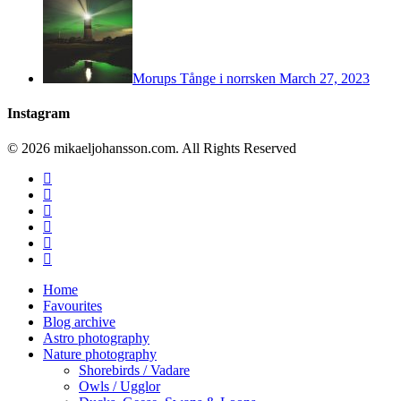
Morups Tånge i norrsken
March 27, 2023
Instagram
© 2026 mikaeljohansson.com. All Rights Reserved
twitter
facebook
vimeo
youtube
RSS
instagram
Close
Home
Menu
Favourites
Blog archive
Astro photography
Nature photography
Shorebirds / Vadare
Owls / Ugglor