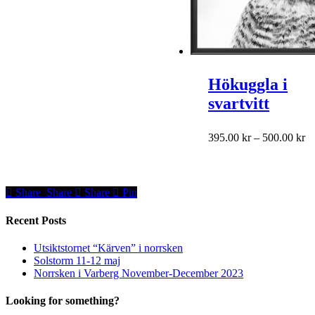
the
product
range:
product
has
195.00 kr
page
multiple
through
variants.
495.00 kr
The
options
may
Hökuggla i
be
svartvitt
chosen
on
the
This
Pr
395.00
kr
–
500.00
kr
product
product
ra
page
has
39
multiple
th
variants.
50
Share
Share
Share
Share
Pin
The
options
Recent Posts
may
be
Utsiktstornet “Kärven” i norrsken
chosen
Solstorm 11-12 maj
on
Norrsken i Varberg November-December 2023
the
product
Looking for something?
page