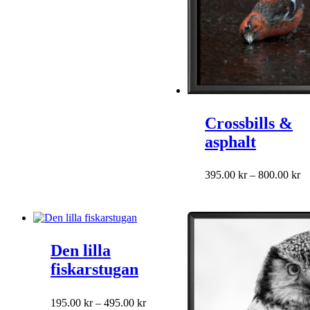
on
the
product
page
Crossbills &
asphalt
This
Pr
395.00
kr
–
800.00
kr
product
ra
has
39
multiple
th
variants.
80
The
Den lilla
options
may
fiskarstugan
be
chosen
on
This
Price
195.00
kr
–
495.00
kr