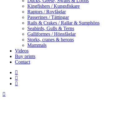
Ducks, Geese, Swans & Loons
Kingfishers / Kungsfiskare
Raptors / Rovfåglar
Passerines / Tättingar
Rails & Crakes / Rallar & Sumphöns
Seabirds, Gulls & Terns
Galliformes / Hönsfåglar
Storks, cranes & herons
Mammals
Videos
Buy prints
Contact
facebook
youtube
instagram