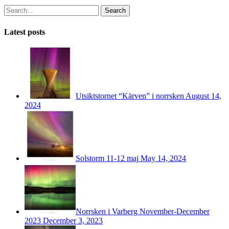
Search
Latest posts
Utsiktstornet “Kärven” i norrsken
August 14,
2024
Solstorm 11-12 maj
May 14, 2024
Norrsken i Varberg November-December
2023
December 3, 2023