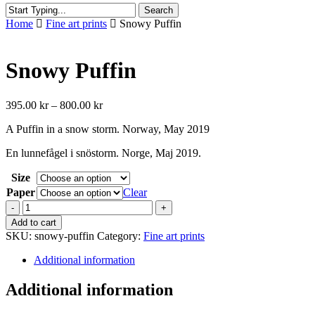
Search
Close
Home
Fine art prints
Snowy Puffin
Search
Snowy Puffin
Price
395.00
kr
–
800.00
kr
range:
A Puffin in a snow storm. Norway, May 2019
395.00 kr
through
En lunnefågel i snöstorm. Norge, Maj 2019.
800.00 kr
Size
Paper
Clear
Snowy
Puffin
Add to cart
quantity
SKU:
snowy-puffin
Category:
Fine art prints
Additional information
Additional information