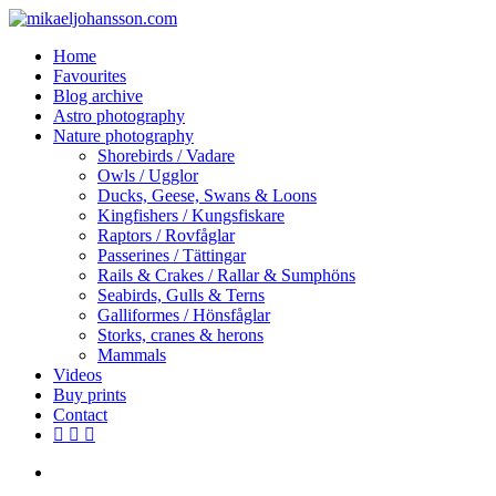
Skip
to
search
Menu
Home
main
Favourites
content
Blog archive
Astro photography
Nature photography
Shorebirds / Vadare
Owls / Ugglor
Ducks, Geese, Swans & Loons
Kingfishers / Kungsfiskare
Raptors / Rovfåglar
Passerines / Tättingar
Rails & Crakes / Rallar & Sumphöns
Seabirds, Gulls & Terns
Galliformes / Hönsfåglar
Storks, cranes & herons
Mammals
Videos
Buy prints
Contact
facebook
youtube
instagram
search