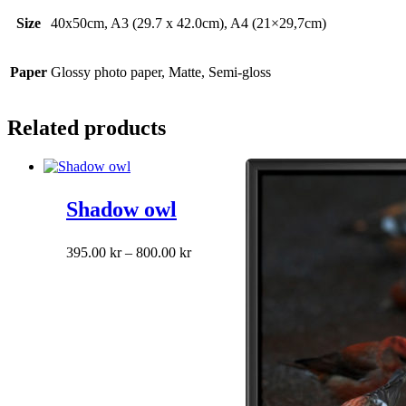
Size
40x50cm, A3 (29.7 x 42.0cm), A4 (21×29,7cm)
Paper
Glossy photo paper, Matte, Semi-gloss
Related products
Shadow owl
This
Price
395.00
kr
–
800.00
kr
product
range:
has
395.00 kr
multiple
through
variants.
800.00 kr
The
options
may
be
chosen