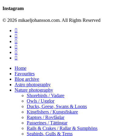
Instagram
© 2026 mikaeljohansson.com. All Rights Reserved
twitter
facebook
vimeo
youtube
RSS
instagram
Close
Home
Menu
Favourites
Blog archive
Astro photography
Nature photography
Shorebirds / Vadare
Owls / Ugglor
Ducks, Geese, Swans & Loons
Kingfishers / Kungsfiskare
Raptors / Rovfåglar
Passerines / Tättingar
Rails & Crakes / Rallar & Sumphöns
Seabirds, Gulls & Terns