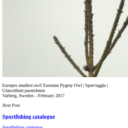
Europes smallest owl! Eurasian Pygmy Owl | Sparvuggla |
Glaucidium passerinum
Varberg, Sweden – February 2017
Next Post
Sportfishing catalogue
Sportfishing catalogue