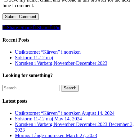
time I comment.
Share
Share
Share
Share
Pin
Recent Posts
Utsiktstornet “Kärven” i norrsken
Solstorm 11-12 maj
Norrsken i Varberg November-December 2023
Looking for something?
Search
Latest posts
Utsiktstornet “Kärven” i norrsken
August 14, 2024
Solstorm 11-12 maj
May 14, 2024
Norrsken i Varberg November-December 2023
December 3,
2023
Morups Tånge i norrsken
March 27, 2023