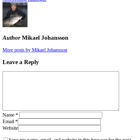
Author
Mikael Johansson
More posts by Mikael Johansson
Leave a Reply
Name
*
Email
*
Website
Save my name, email, and website in this browser for the next