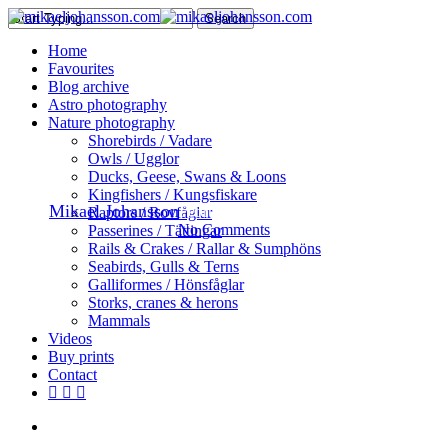
Skip
Search
to
Close
search
Menu
Home
main
Search
Favourites
content
Blog archive
Astro photography
Nature
Nature photography
Shorebirds / Vadare
An Eurasian Pygmy Owl
Owls / Ugglor
Ducks, Geese, Swans & Loons
Kingfishers / Kungsfiskare
By
Mikael Johansson
February 19, 2017
February 25th, 2017
Raptors / Rovfåglar
No Comments
Passerines / Tättingar
Rails & Crakes / Rallar & Sumphöns
Seabirds, Gulls & Terns
Galliformes / Hönsfåglar
Storks, cranes & herons
Mammals
Videos
Buy prints
Contact
facebook
youtube
instagram
search