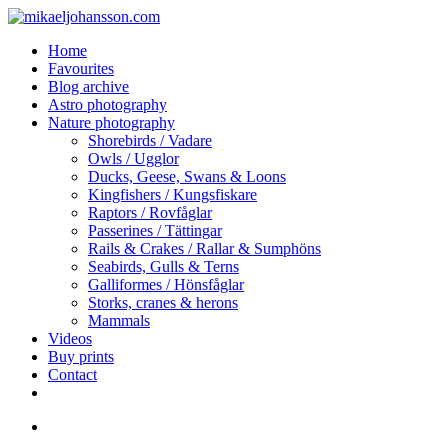
Skip
to
search
Menu
Home
main
Favourites
content
Blog archive
Astro photography
Nature photography
Shorebirds / Vadare
Owls / Ugglor
Ducks, Geese, Swans & Loons
Kingfishers / Kungsfiskare
Raptors / Rovfåglar
Passerines / Tättingar
Rails & Crakes / Rallar & Sumphöns
Seabirds, Gulls & Terns
Galliformes / Hönsfåglar
Storks, cranes & herons
Mammals
Videos
Buy prints
Contact
facebook
youtube
instagram
search