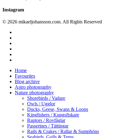
Instagram
© 2026 mikaeljohansson.com. All Rights Reserved
twitter
facebook
vimeo
youtube
RSS
instagram
Close
Home
Menu
Favourites
Blog archive
Astro photography
Nature photography
Shorebirds / Vadare
Owls / Ugglor
Ducks, Geese, Swans & Loons
Kingfishers / Kungsfiskare
Raptors / Rovfåglar
Passerines / Tättingar
Rails & Crakes / Rallar & Sumphöns
Seabirds, Gulls & Terns