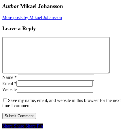
Author
Mikael Johansson
More posts by Mikael Johansson
Leave a Reply
Name
*
Email
*
Website
Save my name, email, and website in this browser for the next
time I comment.
Share
Share
Share
Share
Pin