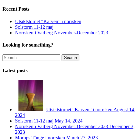
Recent Posts
Utsiktstornet “Kärven” i norrsken
Solstorm 11-12 maj
Norrsken i Varberg November-December 2023
Looking for something?
Search
Latest posts
Utsiktstornet “Kärven” i norrsken
August 14,
2024
Solstorm 11-12 maj
May 14, 2024
Norrsken i Varberg November-December 2023
December 3,
2023
Morups Tånge i norrsken
March 27, 2023