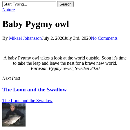
Search
Close
Nature
Search
Baby Pygmy owl
By
Mikael Johansson
July 2, 2020
July 3rd, 2020
No Comments
A baby Pygmy owl takes a look at the world outside. Soon it’s time
to take the leap and leave the nest for a brave new world.
Eurasian Pygmy owlet, Sweden 2020
Next Post
The Loon and the Swallow
The Loon and the Swallow