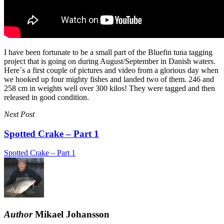
I have been fortunate to be a small part of the Bluefin tuna tagging
project that is going on during August/September in Danish waters.
Here´s a first couple of pictures and video from a glorious day when
we hooked up four mighty fishes and landed two of them. 246 and
258 cm in weights well over 300 kilos! They were tagged and then
released in good condition.
Next Post
Spotted Crake – Part 1
Spotted Crake – Part 1
Author
Mikael Johansson