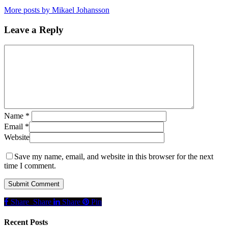
More posts by Mikael Johansson
Leave a Reply
Name
*
Email
*
Website
Save my name, email, and website in this browser for the next
time I comment.
Share
Share
Share
Share
Pin
Recent Posts