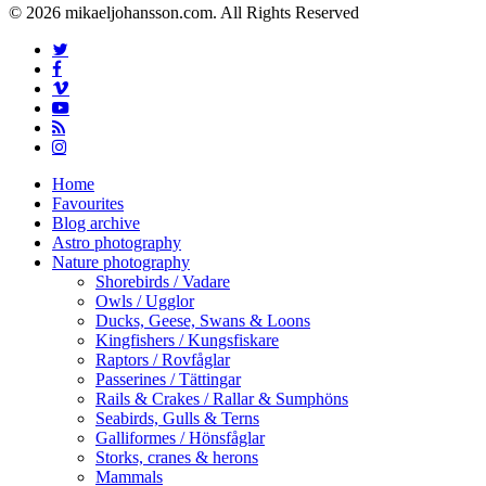
© 2026 mikaeljohansson.com. All Rights Reserved
twitter
facebook
vimeo
youtube
RSS
instagram
Close
Home
Menu
Favourites
Blog archive
Astro photography
Nature photography
Shorebirds / Vadare
Owls / Ugglor
Ducks, Geese, Swans & Loons
Kingfishers / Kungsfiskare
Raptors / Rovfåglar
Passerines / Tättingar
Rails & Crakes / Rallar & Sumphöns
Seabirds, Gulls & Terns
Galliformes / Hönsfåglar
Storks, cranes & herons
Mammals