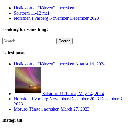
Utsiktstornet “Kärven” i norrsken
Solstorm 11-12 maj
Norrsken i Varberg November-December 2023
Looking for something?
Search
Latest posts
Utsiktstornet “Kärven” i norrsken
August 14, 2024
Solstorm 11-12 maj
May 14, 2024
Norrsken i Varberg November-December 2023
December 3,
2023
Morups Tånge i norrsken
March 27, 2023
Instagram