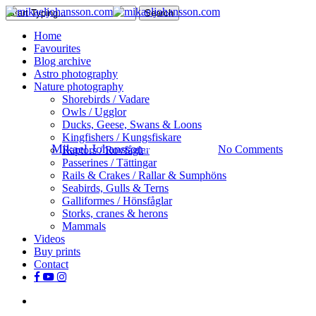
Skip
Search
to
Close
search
Menu
Home
main
Search
Favourites
content
Blog archive
Astro photography
Sportfishing
Nature photography
Shorebirds / Vadare
Bluefin Tuna – Part 1
Owls / Ugglor
Ducks, Geese, Swans & Loons
Kingfishers / Kungsfiskare
By
Mikael Johansson
August 30, 2018
No Comments
Raptors / Rovfåglar
Passerines / Tättingar
Rails & Crakes / Rallar & Sumphöns
Seabirds, Gulls & Terns
Galliformes / Hönsfåglar
Storks, cranes & herons
Mammals
Videos
Buy prints
Contact
facebook
youtube
instagram
search