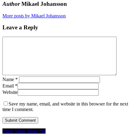
Author
Mikael Johansson
More posts by Mikael Johansson
Leave a Reply
Name
*
Email
*
Website
Save my name, email, and website in this browser for the next
time I comment.
Share
Share
Share
Share
Pin