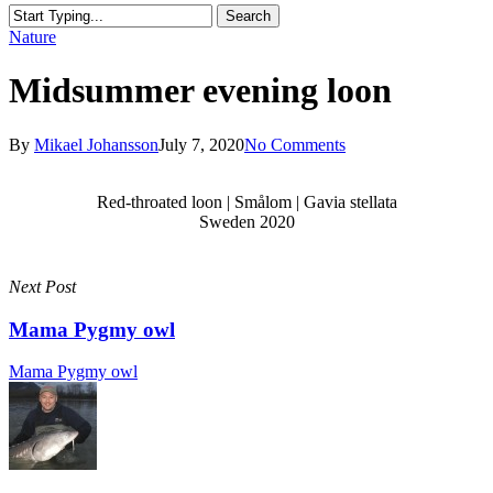
Search
Close
Nature
Search
Midsummer evening loon
By
Mikael Johansson
July 7, 2020
No Comments
Red-throated loon | Smålom | Gavia stellata
Sweden 2020
Next Post
Mama Pygmy owl
Mama Pygmy owl