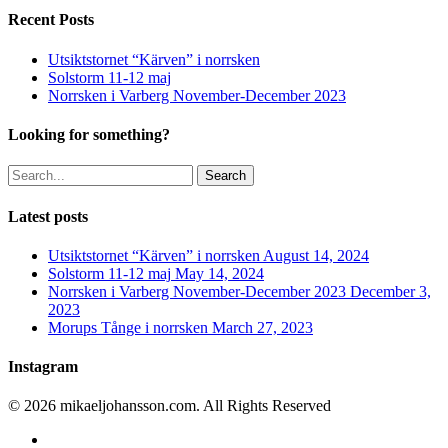
Recent Posts
Utsiktstornet “Kärven” i norrsken
Solstorm 11-12 maj
Norrsken i Varberg November-December 2023
Looking for something?
Search
Latest posts
Utsiktstornet “Kärven” i norrsken
August 14, 2024
Solstorm 11-12 maj
May 14, 2024
Norrsken i Varberg November-December 2023
December 3,
2023
Morups Tånge i norrsken
March 27, 2023
Instagram
© 2026 mikaeljohansson.com. All Rights Reserved
twitter