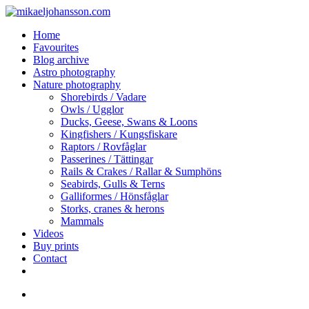
Skip
Clo
to
Me
search
Menu
Home
main
Favourites
content
Blog archive
Astro photography
Nature photography
Shorebirds / Vadare
Owls / Ugglor
Ducks, Geese, Swans & Loons
Kingfishers / Kungsfiskare
Raptors / Rovfåglar
Passerines / Tättingar
Rails & Crakes / Rallar & Sumphöns
Seabirds, Gulls & Terns
Galliformes / Hönsfåglar
Storks, cranes & herons
Mammals
Videos
Buy prints
Contact
facebook
youtube
instagram
search