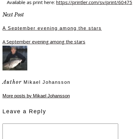
Available as print here:
https://printler.com/sv/print/60475
Next Post
A September evening among the stars
A September evening among the stars
Author
Mikael Johansson
More posts by Mikael Johansson
Leave a Reply