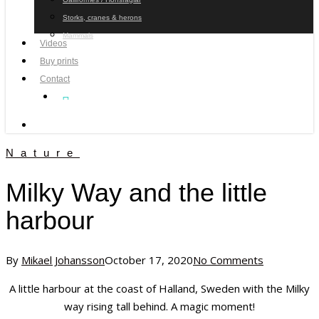
Storks, cranes & herons
Mammals
Videos
Buy prints
Contact
facebook
youtube
instagram
search
Nature
Milky Way and the little
harbour
By
Mikael Johansson
October 17, 2020
No Comments
A little harbour at the coast of Halland, Sweden with the Milky
way rising tall behind. A magic moment!