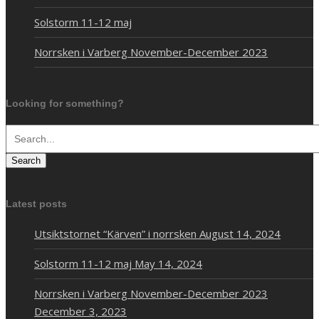
Solstorm 11-12 maj
Norrsken i Varberg November-December 2023
Looking for something?
Search
Latest posts
Utsiktstornet “Kärven” i norrsken
August 14, 2024
Solstorm 11-12 maj
May 14, 2024
Norrsken i Varberg November-December 2023
December 3, 2023