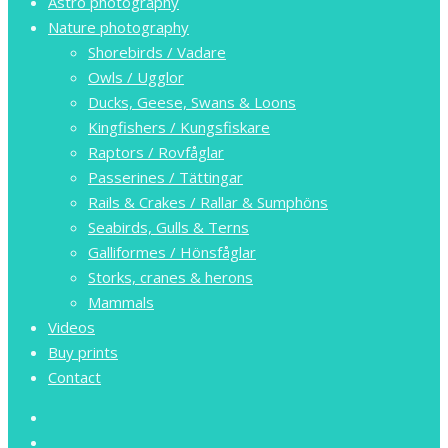
Astro photography
Nature photography
Shorebirds / Vadare
Owls / Ugglor
Ducks, Geese, Swans & Loons
Kingfishers / Kungsfiskare
Raptors / Rovfåglar
Passerines / Tättingar
Rails & Crakes / Rallar & Sumphöns
Seabirds, Gulls & Terns
Galliformes / Hönsfåglar
Storks, cranes & herons
Mammals
Videos
Buy prints
Contact
facebook
youtube