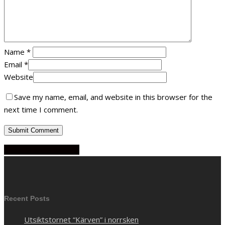
Name
*
Email
*
Website
Save my name, email, and website in this browser for the
next time I comment.
Share
Share
Share
Share
Pin
Recent Posts
Utsiktstornet “Kärven” i norrsken