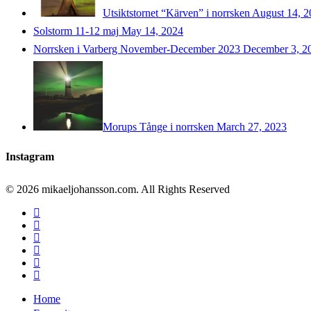
Utsiktstornet “Kärven” i norrsken
August 14, 2
Solstorm 11-12 maj
May 14, 2024
Norrsken i Varberg November-December 2023
December 3, 2
Morups Tånge i norrsken
March 27, 2023
Instagram
© 2026 mikaeljohansson.com. All Rights Reserved
twitter
facebook
vimeo
youtube
RSS
instagram
Close
Home
Menu