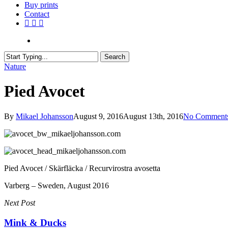
Buy prints
Contact
facebook
youtube
instagram
search
Search
Close
Nature
Search
Pied Avocet
By
Mikael Johansson
August 9, 2016
August 13th, 2016
No Comment
Pied Avocet / Skärfläcka / Recurvirostra avosetta
Varberg – Sweden, August 2016
Next Post
Mink & Ducks