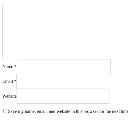
Name
*
Email
*
Website
Save my name, email, and website in this browser for the next tim