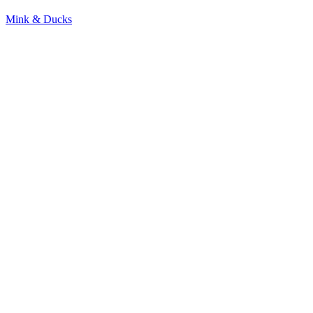
Mink & Ducks