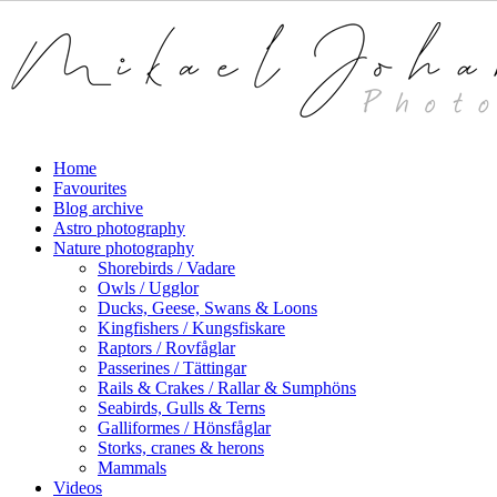
Skip
to
main
content
Menu
search
Home
Favourites
Blog archive
Astro photography
Nature photography
Shorebirds / Vadare
Owls / Ugglor
Ducks, Geese, Swans & Loons
Kingfishers / Kungsfiskare
Raptors / Rovfåglar
Passerines / Tättingar
Rails & Crakes / Rallar & Sumphöns
Seabirds, Gulls & Terns
Galliformes / Hönsfåglar
Storks, cranes & herons
Mammals
Videos