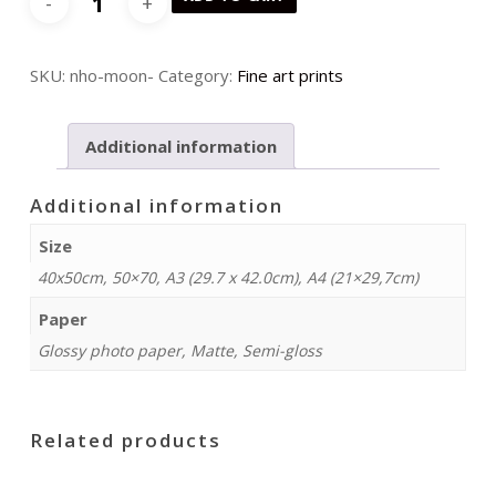
quantity
SKU:
nho-moon-
Category:
Fine art prints
Additional information
Additional information
Size
40x50cm, 50×70, A3 (29.7 x 42.0cm), A4 (21×29,7cm)
Paper
Glossy photo paper, Matte, Semi-gloss
Related products