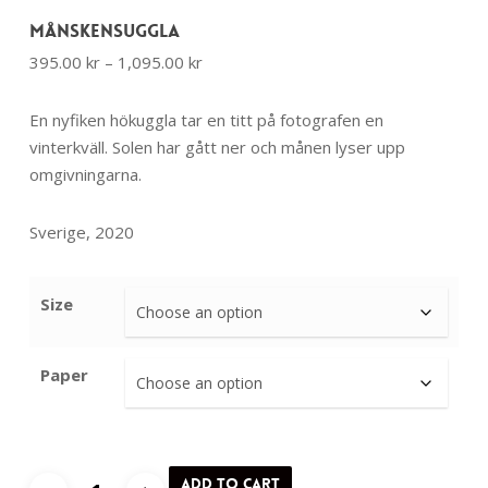
Månskensuggla
Price
395.00
kr
–
1,095.00
kr
range:
395.00 kr
En nyfiken hökuggla tar en titt på fotografen en
through
vinterkväll. Solen har gått ner och månen lyser upp
1,095.00 kr
omgivningarna.
Sverige, 2020
Size
Paper
Månskensuggla
Add to cart