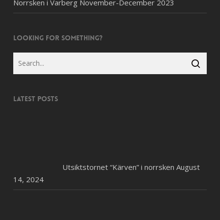
Norrsken i Varberg November-December 2023
Looking for something?
Latest posts
Utsiktstornet “Kärven” i norrsken
August
14, 2024