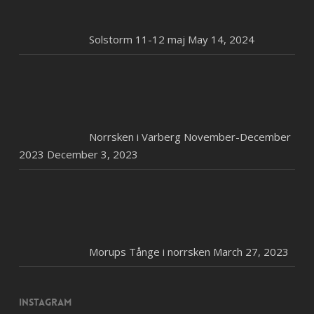
Solstorm 11-12 maj
May 14, 2024
Norrsken i Varberg November-December
2023
December 3, 2023
Morups Tånge i norrsken
March 27, 2023
Instagram