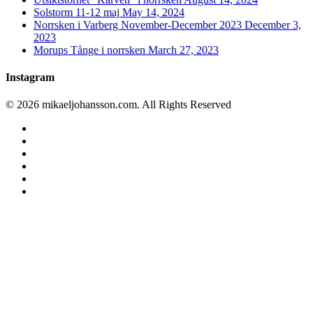
Solstorm 11-12 maj
May 14, 2024
Norrsken i Varberg November-December 2023
December 3,
2023
Morups Tånge i norrsken
March 27, 2023
Instagram
© 2026 mikaeljohansson.com. All Rights Reserved
twitter
facebook
vimeo
youtube
RSS
instagram
Home
Favourites
Blog archive
Astro photography
Nature photography