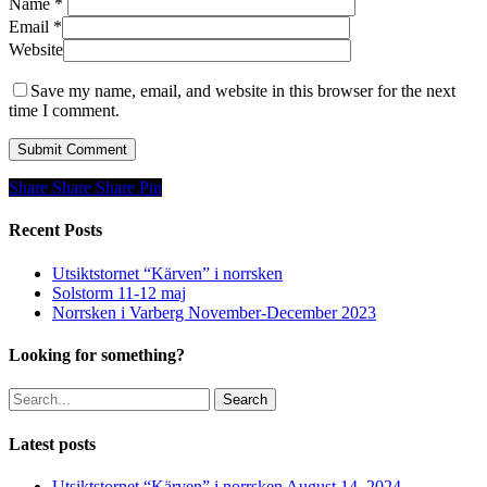
Name
*
Email
*
Website
Save my name, email, and website in this browser for the next
time I comment.
Share
Share
Share
Share
Pin
Recent Posts
Utsiktstornet “Kärven” i norrsken
Solstorm 11-12 maj
Norrsken i Varberg November-December 2023
Looking for something?
Search
Latest posts
Utsiktstornet “Kärven” i norrsken
August 14, 2024