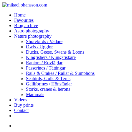
Skip
Clo
to
Me
search
Menu
Home
main
Favourites
content
Blog archive
Astro photography
Nature photography
Shorebirds / Vadare
Owls / Ugglor
Ducks, Geese, Swans & Loons
Kingfishers / Kungsfiskare
Raptors / Rovfåglar
Passerines / Tättingar
Rails & Crakes / Rallar & Sumphöns
Seabirds, Gulls & Terns
Galliformes / Hönsfåglar
Storks, cranes & herons
Mammals
Videos
Buy prints
Contact
facebook
youtube
instagram
search