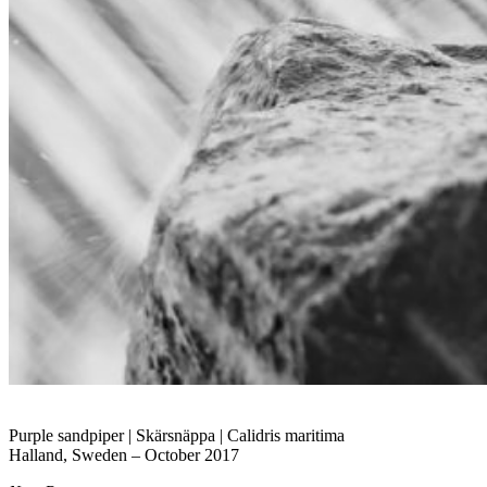
Purple sandpiper | Skärsnäppa | Calidris maritima
Halland, Sweden – October 2017