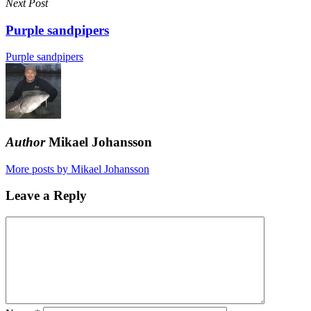
Next Post
Purple sandpipers
Purple sandpipers
Author
Mikael Johansson
More posts by Mikael Johansson
Leave a Reply