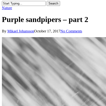
Search
Close
Nature
Search
Purple sandpipers – part 2
By
Mikael Johansson
October 17, 2017
No Comments