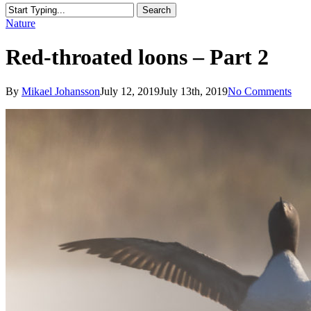
Search
Close
Nature
Search
Red-throated loons – Part 2
By
Mikael Johansson
July 12, 2019
July 13th, 2019
No Comments