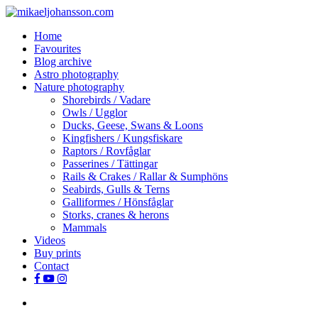
Skip
to
search
Menu
Home
main
Favourites
content
Blog archive
Astro photography
Nature photography
Shorebirds / Vadare
Owls / Ugglor
Ducks, Geese, Swans & Loons
Kingfishers / Kungsfiskare
Raptors / Rovfåglar
Passerines / Tättingar
Rails & Crakes / Rallar & Sumphöns
Seabirds, Gulls & Terns
Galliformes / Hönsfåglar
Storks, cranes & herons
Mammals
Videos
Buy prints
Contact
facebook
youtube
instagram
search