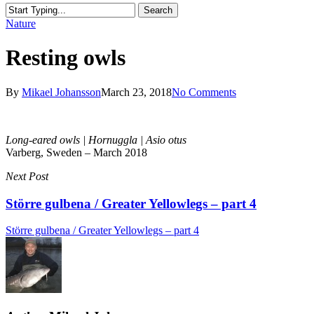
Search
Close
Nature
Search
Resting owls
By
Mikael Johansson
March 23, 2018
No Comments
Long-eared owls | Hornuggla | Asio otus
Varberg, Sweden – March 2018
Next Post
Större gulbena / Greater Yellowlegs – part 4
Större gulbena / Greater Yellowlegs – part 4