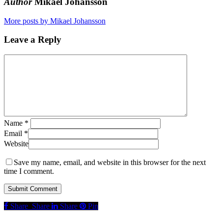
Author
Mikael Johansson
More posts by Mikael Johansson
Leave a Reply
Name
*
Email
*
Website
Save my name, email, and website in this browser for the next
time I comment.
Share
Share
Share
Share
Pin