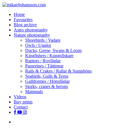
Skip
to
search
Menu
Home
main
Favourites
content
Blog archive
Astro photography
Nature photography
Shorebirds / Vadare
Owls / Ugglor
Ducks, Geese, Swans & Loons
Kingfishers / Kungsfiskare
Raptors / Rovfåglar
Passerines / Tättingar
Rails & Crakes / Rallar & Sumphöns
Seabirds, Gulls & Terns
Galliformes / Hönsfåglar
Storks, cranes & herons
Mammals
Videos
Buy prints
Contact
facebook
youtube
instagram
search