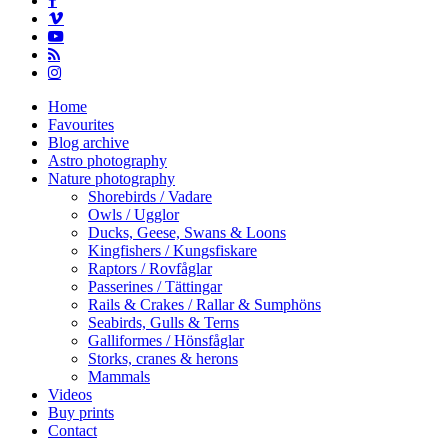
vimeo
youtube
RSS
instagram
Close
Home
Menu
Favourites
Blog archive
Astro photography
Nature photography
Shorebirds / Vadare
Owls / Ugglor
Ducks, Geese, Swans & Loons
Kingfishers / Kungsfiskare
Raptors / Rovfåglar
Passerines / Tättingar
Rails & Crakes / Rallar & Sumphöns
Seabirds, Gulls & Terns
Galliformes / Hönsfåglar
Storks, cranes & herons
Mammals
Videos
Buy prints
Contact