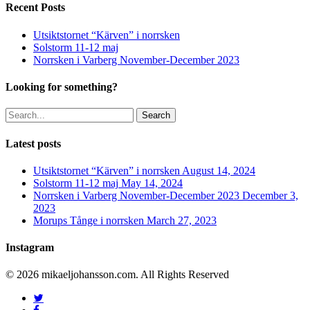
Recent Posts
Utsiktstornet “Kärven” i norrsken
Solstorm 11-12 maj
Norrsken i Varberg November-December 2023
Looking for something?
Search
Latest posts
Utsiktstornet “Kärven” i norrsken
August 14, 2024
Solstorm 11-12 maj
May 14, 2024
Norrsken i Varberg November-December 2023
December 3,
2023
Morups Tånge i norrsken
March 27, 2023
Instagram
© 2026 mikaeljohansson.com. All Rights Reserved
twitter
facebook