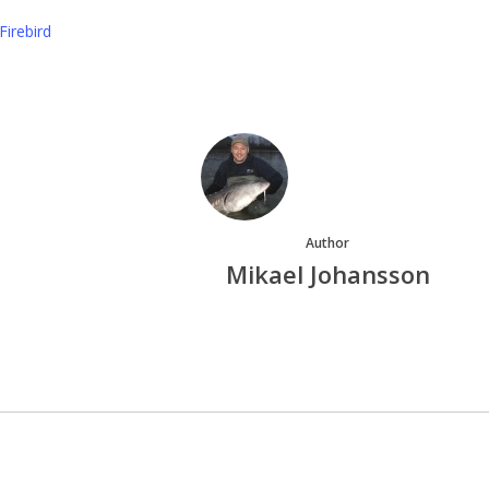
Firebird
Author
Mikael Johansson
More posts by Mikael Johansson