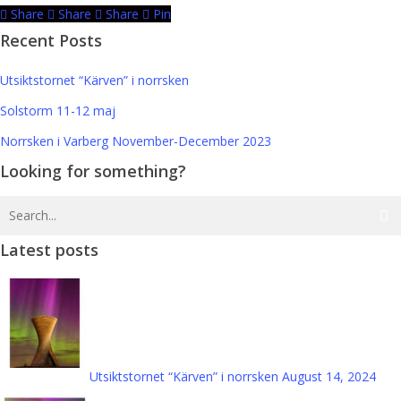
Share
Share
Share
Pin
Recent Posts
Utsiktstornet “Kärven” i norrsken
Solstorm 11-12 maj
Norrsken i Varberg November-December 2023
Looking for something?
Latest posts
Utsiktstornet “Kärven” i norrsken
August 14, 2024