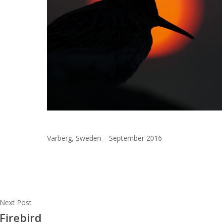
Varberg, Sweden – September 2016
Next Post
Firebird