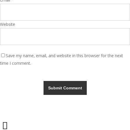
Website
Save my name, email, and website in this browser for the next
time I comment.
Share