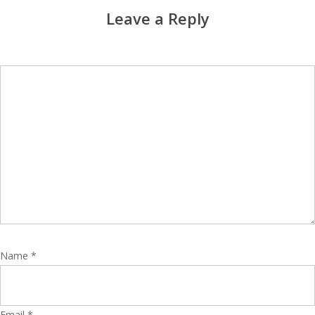
Leave a Reply
Name
*
Email
*