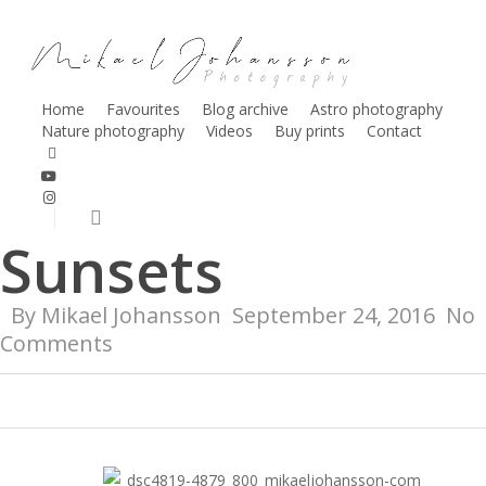
Skip
to
main
content
Home
Favourites
Blog archive
Astro photography
Nature photography
Videos
Buy prints
Contact
Nature
facebook
youtube
Shorebirds &
instagram
search
Sunsets
By
Mikael Johansson
September 24, 2016
No
Comments