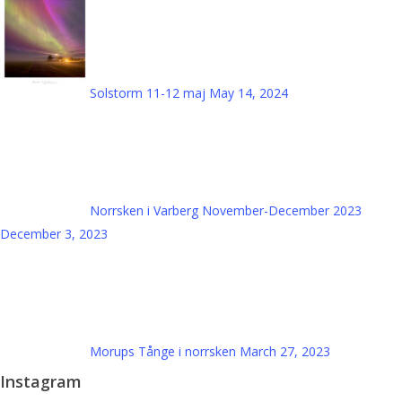
Solstorm 11-12 maj
May 14, 2024
Norrsken i Varberg November-December 2023
December 3, 2023
Morups Tånge i norrsken
March 27, 2023
Instagram