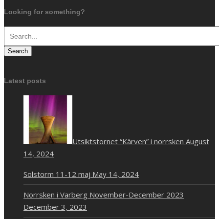
Looking for something?
Search
Latest posts
Utsiktstornet “Kärven” i norrsken
August
14, 2024
Solstorm 11-12 maj
May 14, 2024
Norrsken i Varberg November-December 2023
December 3, 2023