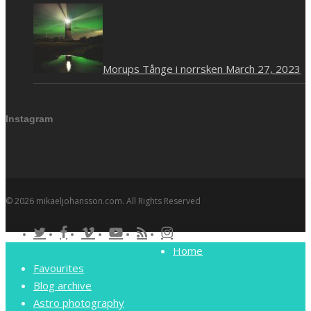
Morups Tånge i norrsken
March 27, 2023
Instagram
© 2026 mikaeljohansson.com. All Rights Reserved
twitter
facebook
vimeo
youtube
RSS
instagram
Close
Home
Menu
Favourites
Blog archive
Astro photography