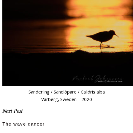
Sanderling / Sandlöpare / Calidris alba
Varberg, Sweden – 2020
Next Post
The wave dancer