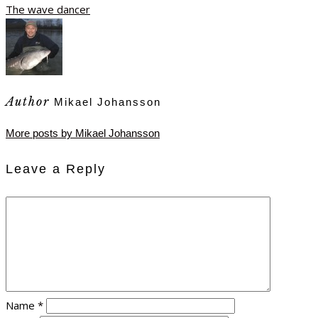
The wave dancer
Author
Mikael Johansson
More posts by Mikael Johansson
Leave a Reply
Name
*