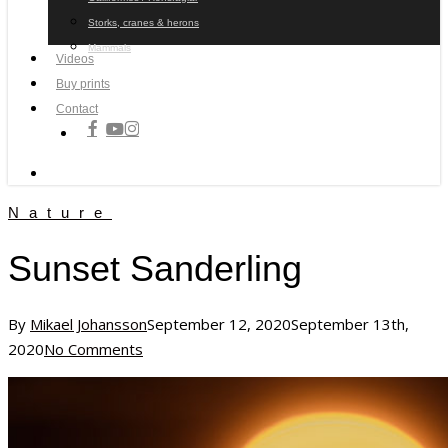
Storks, cranes & herons
Mammals
Videos
Buy prints
Contact
facebook
youtube
instagram
search
Nature
Sunset Sanderling
By
Mikael Johansson
September 12, 2020
September 13th,
2020
No Comments