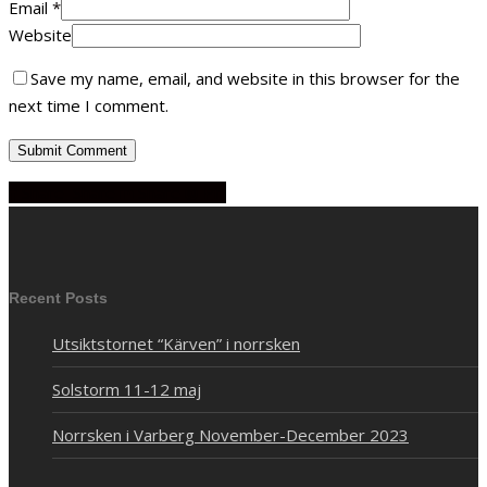
Email
*
Website
Save my name, email, and website in this browser for the
next time I comment.
Share
Share
Share
Share
Pin
Recent Posts
Utsiktstornet “Kärven” i norrsken
Solstorm 11-12 maj
Norrsken i Varberg November-December 2023