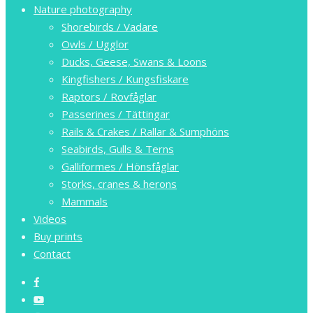
Nature photography
Shorebirds / Vadare
Owls / Ugglor
Ducks, Geese, Swans & Loons
Kingfishers / Kungsfiskare
Raptors / Rovfåglar
Passerines / Tättingar
Rails & Crakes / Rallar & Sumphöns
Seabirds, Gulls & Terns
Galliformes / Hönsfåglar
Storks, cranes & herons
Mammals
Videos
Buy prints
Contact
facebook
youtube