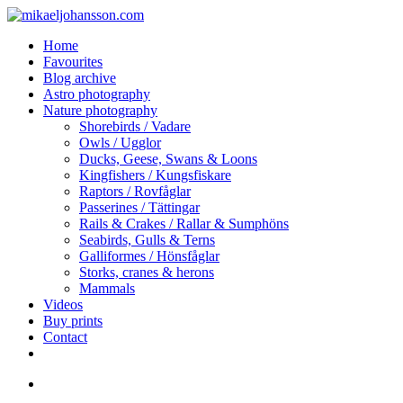
Skip
to
search
Menu
Home
main
Favourites
content
Blog archive
Astro photography
Nature photography
Shorebirds / Vadare
Owls / Ugglor
Ducks, Geese, Swans & Loons
Kingfishers / Kungsfiskare
Raptors / Rovfåglar
Passerines / Tättingar
Rails & Crakes / Rallar & Sumphöns
Seabirds, Gulls & Terns
Galliformes / Hönsfåglar
Storks, cranes & herons
Mammals
Videos
Buy prints
Contact
facebook
youtube
instagram
search