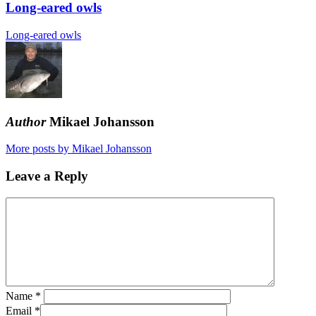
Long-eared owls
Long-eared owls
Author
Mikael Johansson
More posts by Mikael Johansson
Leave a Reply
Name
*
Email
*