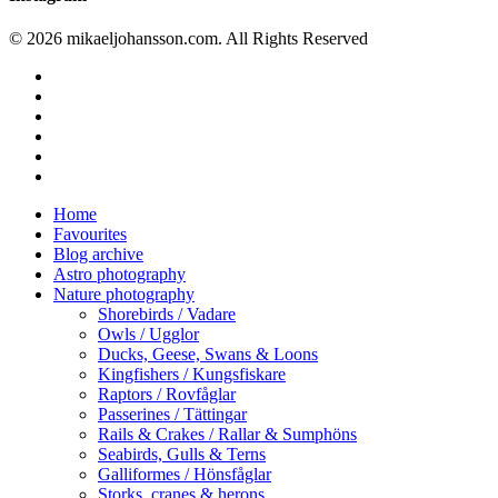
© 2026 mikaeljohansson.com. All Rights Reserved
twitter
facebook
vimeo
youtube
RSS
instagram
Close
Home
Menu
Favourites
Blog archive
Astro photography
Nature photography
Shorebirds / Vadare
Owls / Ugglor
Ducks, Geese, Swans & Loons
Kingfishers / Kungsfiskare
Raptors / Rovfåglar
Passerines / Tättingar
Rails & Crakes / Rallar & Sumphöns
Seabirds, Gulls & Terns
Galliformes / Hönsfåglar
Storks, cranes & herons