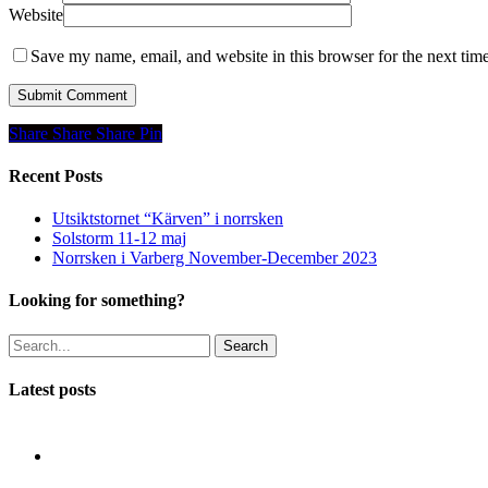
Website
Save my name, email, and website in this browser for the next tim
Share
Share
Share
Share
Pin
Recent Posts
Utsiktstornet “Kärven” i norrsken
Solstorm 11-12 maj
Norrsken i Varberg November-December 2023
Looking for something?
Search
Latest posts