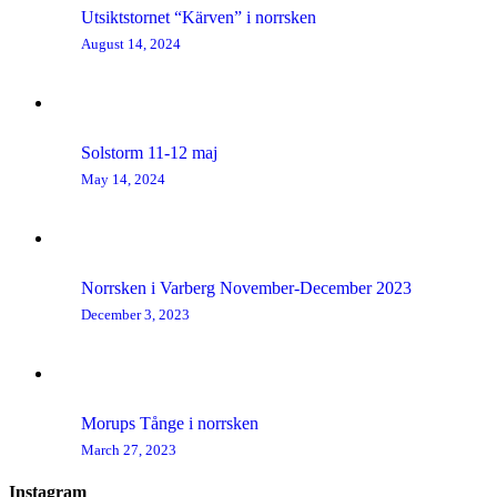
Utsiktstornet “Kärven” i norrsken
August 14, 2024
Solstorm 11-12 maj
May 14, 2024
Norrsken i Varberg November-December 2023
December 3, 2023
Morups Tånge i norrsken
March 27, 2023
Instagram