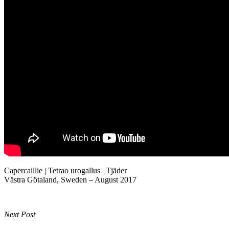
Capercaillie | Tetrao urogallus | Tjäder
Västra Götaland, Sweden – August 2017
Next Post