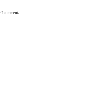
e I comment.