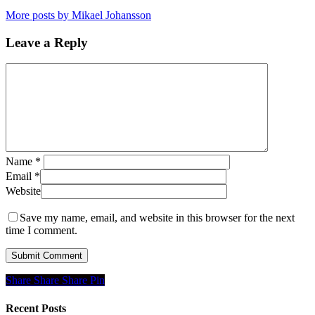
More posts by Mikael Johansson
Leave a Reply
Name
*
Email
*
Website
Save my name, email, and website in this browser for the next
time I comment.
Share
Share
Share
Share
Pin
Recent Posts