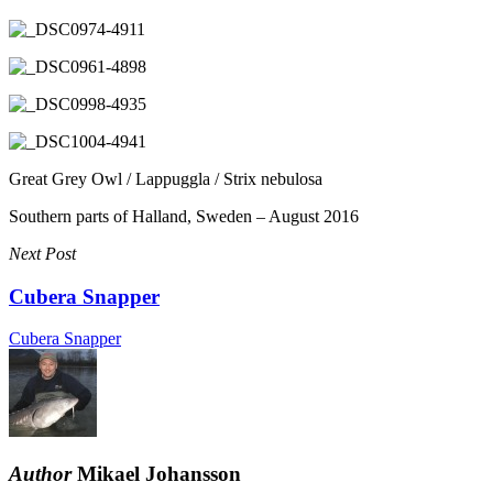
Great Grey Owl / Lappuggla / Strix nebulosa
Southern parts of Halland, Sweden – August 2016
Next Post
Cubera Snapper
Cubera Snapper
Author
Mikael Johansson