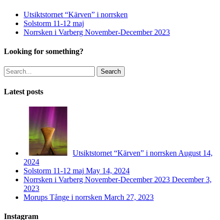
Utsiktstornet “Kärven” i norrsken
Solstorm 11-12 maj
Norrsken i Varberg November-December 2023
Looking for something?
Search
Latest posts
Utsiktstornet “Kärven” i norrsken
August 14,
2024
Solstorm 11-12 maj
May 14, 2024
Norrsken i Varberg November-December 2023
December 3,
2023
Morups Tånge i norrsken
March 27, 2023
Instagram