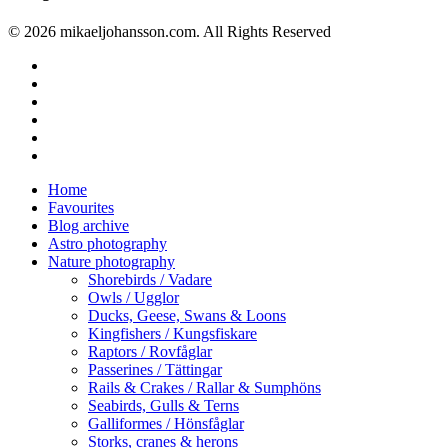
© 2026 mikaeljohansson.com. All Rights Reserved
twitter
facebook
vimeo
youtube
RSS
instagram
Close
Home
Menu
Favourites
Blog archive
Astro photography
Nature photography
Shorebirds / Vadare
Owls / Ugglor
Ducks, Geese, Swans & Loons
Kingfishers / Kungsfiskare
Raptors / Rovfåglar
Passerines / Tättingar
Rails & Crakes / Rallar & Sumphöns
Seabirds, Gulls & Terns
Galliformes / Hönsfåglar
Storks, cranes & herons