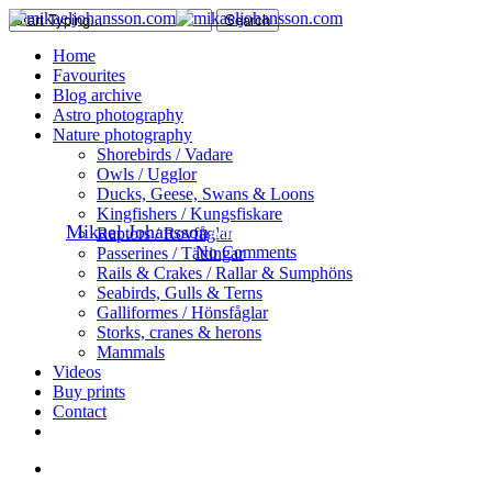
Skip
Search
to
Close
search
Menu
Home
main
Search
Favourites
content
Blog archive
Astro photography
Nature
Nature photography
Shorebirds / Vadare
The Great Grey Owl
Owls / Ugglor
Ducks, Geese, Swans & Loons
Kingfishers / Kungsfiskare
By
Mikael Johansson
August 18, 2016
August 29th, 2016
Raptors / Rovfåglar
No Comments
Passerines / Tättingar
Rails & Crakes / Rallar & Sumphöns
Seabirds, Gulls & Terns
Galliformes / Hönsfåglar
Storks, cranes & herons
Mammals
Videos
Buy prints
Contact
facebook
youtube
instagram
search