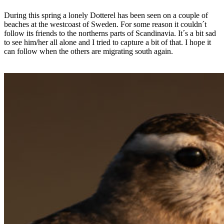
During this spring a lonely Dotterel has been seen on a couple of
beaches at the westcoast of Sweden. For some reason it couldn´t
follow its friends to the northerns parts of Scandinavia. It´s a bit sad
to see him/her all alone and I tried to capture a bit of that. I hope it
can follow when the others are migrating south again.