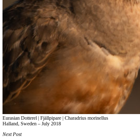
Eurasian Dotterel | Fjällpipare |
Charadrius morinellus
Halland, Sweden – July 2018
Next Post