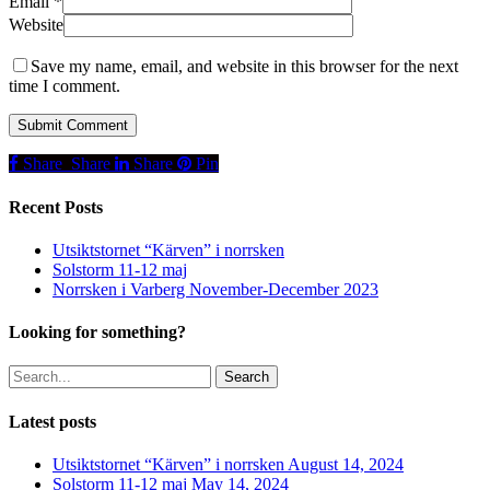
Email
*
Website
Save my name, email, and website in this browser for the next
time I comment.
Share
Share
Share
Share
Pin
Recent Posts
Utsiktstornet “Kärven” i norrsken
Solstorm 11-12 maj
Norrsken i Varberg November-December 2023
Looking for something?
Search
Latest posts
Utsiktstornet “Kärven” i norrsken
August 14, 2024
Solstorm 11-12 maj
May 14, 2024