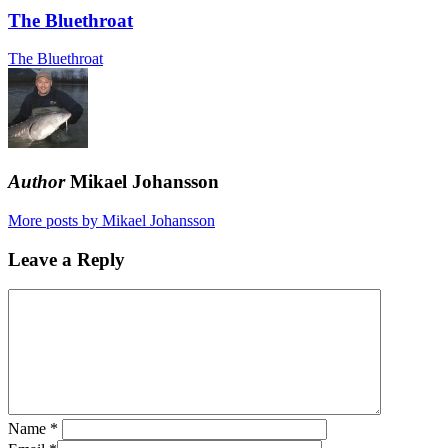
The Bluethroat
The Bluethroat
Author
Mikael Johansson
More posts by Mikael Johansson
Leave a Reply
Name
*