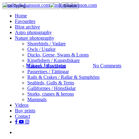
Skip
Search
to
Close
search
Menu
Home
main
Search
Favourites
content
Blog archive
Astro photography
Nature
Nature photography
Shorebirds / Vadare
The lonely Dotterel
Owls / Ugglor
Ducks, Geese, Swans & Loons
Kingfishers / Kungsfiskare
By
Mikael Johansson
July 20, 2018
No Comments
Raptors / Rovfåglar
Passerines / Tättingar
Rails & Crakes / Rallar & Sumphöns
Seabirds, Gulls & Terns
Galliformes / Hönsfåglar
Storks, cranes & herons
Mammals
Videos
Buy prints
Contact
facebook
youtube
instagram
search