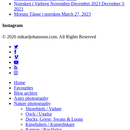
Norrsken i Varberg November-December 2023
December 3,
2023
Morups Tånge i norrsken
March 27, 2023
Instagram
© 2026 mikaeljohansson.com. All Rights Reserved
twitter
facebook
vimeo
youtube
RSS
instagram
Close
Home
Menu
Favourites
Blog archive
Astro photography
Nature photography
Shorebirds / Vadare
Owls / Ugglor
Ducks, Geese, Swans & Loons
Kingfishers / Kungsfiskare
Raptors / Rovfåglar