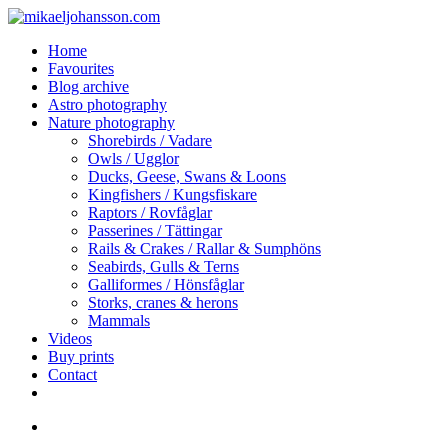
Skip
to
search
Menu
Home
main
Favourites
content
Blog archive
Astro photography
Nature photography
Shorebirds / Vadare
Owls / Ugglor
Ducks, Geese, Swans & Loons
Kingfishers / Kungsfiskare
Raptors / Rovfåglar
Passerines / Tättingar
Rails & Crakes / Rallar & Sumphöns
Seabirds, Gulls & Terns
Galliformes / Hönsfåglar
Storks, cranes & herons
Mammals
Videos
Buy prints
Contact
facebook
youtube
instagram
search