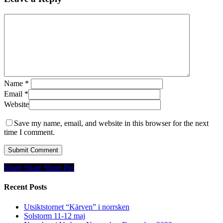
Name
*
Email
*
Website
Save my name, email, and website in this browser for the next
time I comment.
Share
Share
Share
Share
Pin
Recent Posts
Utsiktstornet “Kärven” i norrsken
Solstorm 11-12 maj