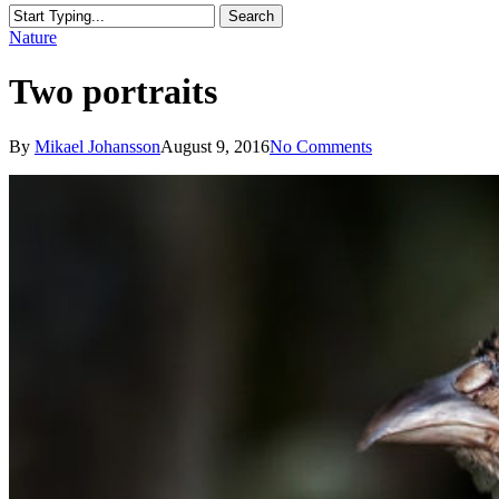
Search
Close
Nature
Search
Two portraits
By
Mikael Johansson
August 9, 2016
No Comments