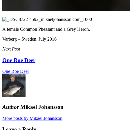
A female Common Pheasant and a Grey Heron.
Varberg – Sweden, July 2016
Next Post
One Roe Deer
One Roe Deer
Author
Mikael Johansson
More posts by Mikael Johansson
Leave a Reply