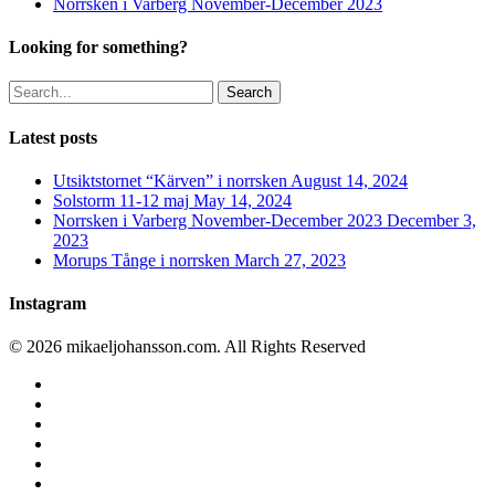
Norrsken i Varberg November-December 2023
Looking for something?
Search
Latest posts
Utsiktstornet “Kärven” i norrsken
August 14, 2024
Solstorm 11-12 maj
May 14, 2024
Norrsken i Varberg November-December 2023
December 3,
2023
Morups Tånge i norrsken
March 27, 2023
Instagram
© 2026 mikaeljohansson.com. All Rights Reserved
twitter
facebook
vimeo
youtube
RSS
instagram