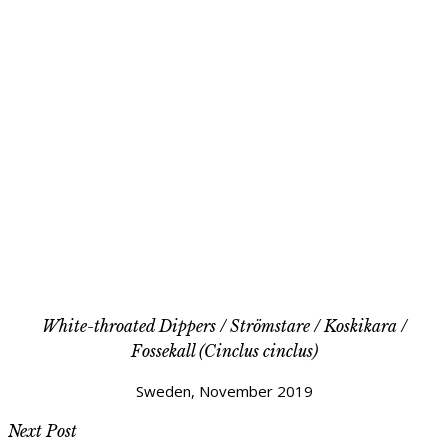
White-throated Dippers / Strömstare / Koskikara /
Fossekall (Cinclus cinclus)
Sweden, November 2019
Next Post