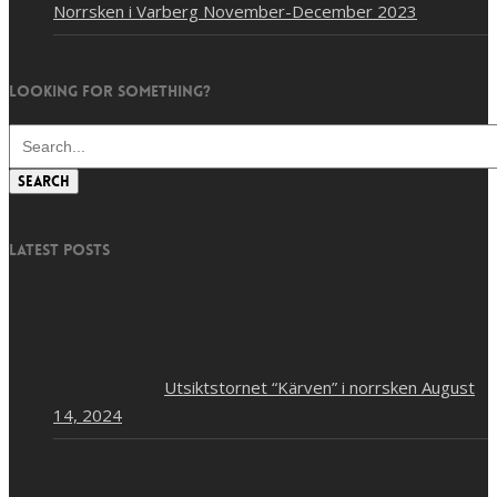
Norrsken i Varberg November-December 2023
Looking for something?
Search
Latest posts
Utsiktstornet “Kärven” i norrsken
August
14, 2024