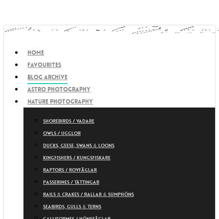
Skip
to
main
content
search
Menu
Home
Favourites
Blog archive
Astro photography
Nature photography
Shorebirds / Vadare
Owls / Ugglor
Ducks, Geese, Swans & Loons
Kingfishers / Kungsfiskare
Raptors / Rovfåglar
Passerines / Tättingar
Rails & Crakes / Rallar & Sumphöns
Seabirds, Gulls & Terns
Galliformes / Hönsfåglar