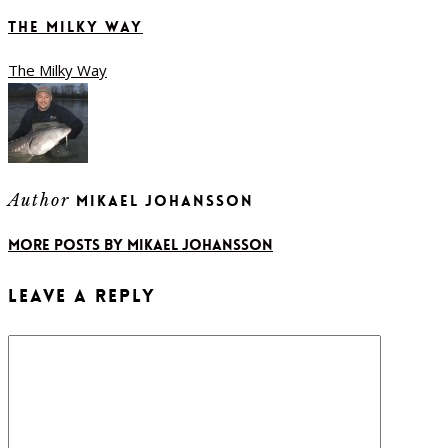
The Milky Way
The Milky Way
Author
Mikael Johansson
More posts by Mikael Johansson
Leave a Reply