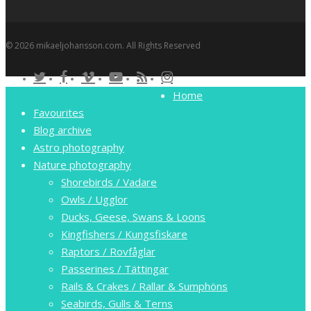
© 2026 mikaeljohansson.com. All Rights Reserved
twitter
facebook
vimeo
youtube
RSS
instagram
Close
Home
Menu
Favourites
Blog archive
Astro photography
Nature photography
Shorebirds / Vadare
Owls / Ugglor
Ducks, Geese, Swans & Loons
Kingfishers / Kungsfiskare
Raptors / Rovfåglar
Passerines / Tättingar
Rails & Crakes / Rallar & Sumphöns
Seabirds, Gulls & Terns