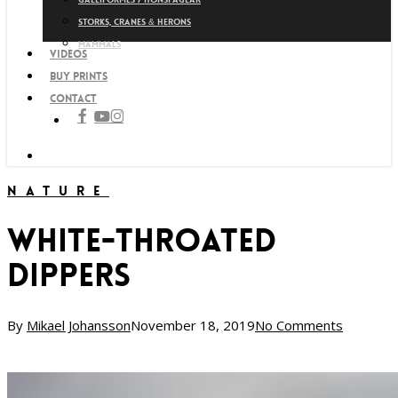
Storks, cranes & herons
Mammals
Videos
Buy prints
Contact
facebook
youtube
instagram
search
Nature
White-throated
Dippers
By
Mikael Johansson
November 18, 2019
No Comments