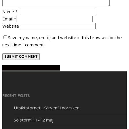
Name
*
Email
*
Website
Save my name, email, and website in this browser for the
next time I comment.
Share
Share
Share
Share
Pin
Recent Posts
Utsiktstornet “Kärven” i norrsken
Solstorm 11-12 maj