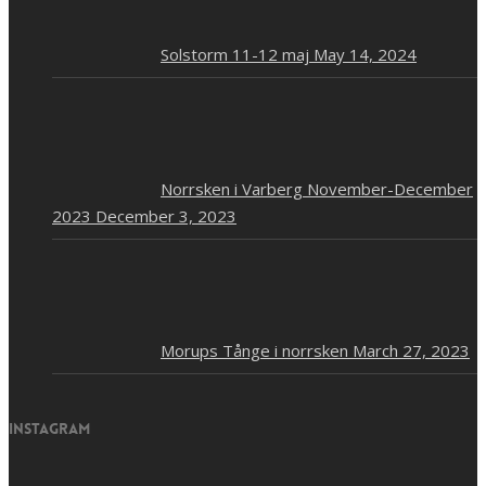
Solstorm 11-12 maj
May 14, 2024
Norrsken i Varberg November-December
2023
December 3, 2023
Morups Tånge i norrsken
March 27, 2023
Instagram