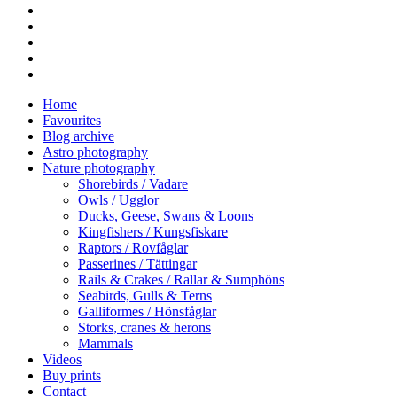
facebook
vimeo
youtube
RSS
instagram
Close
Home
Menu
Favourites
Blog archive
Astro photography
Nature photography
Shorebirds / Vadare
Owls / Ugglor
Ducks, Geese, Swans & Loons
Kingfishers / Kungsfiskare
Raptors / Rovfåglar
Passerines / Tättingar
Rails & Crakes / Rallar & Sumphöns
Seabirds, Gulls & Terns
Galliformes / Hönsfåglar
Storks, cranes & herons
Mammals
Videos
Buy prints
Contact