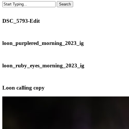
Search
Close
Search
DSC_5793-
DSC_5793-Edit
Edit
loon_purplered_morning_2023_ig
loon_purplered_morning_2023_ig
loon_ruby_eyes_morning_2023_ig
loon_ruby_eyes_morning_2023_ig
Loon
Loon calling copy
calling
copy