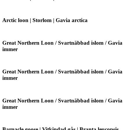
Gavia
loon
arctica
|
Storlom
|
Arctic
Arctic loon | Storlom | Gavia arctica
Gavia
loon
arctica
|
Storlom
|
Great
Great Northern Loon / Svartnäbbad islom / Gavia
Gavia
Northern
immer
arctica
Loon
/
Svartnäbbad
islom
Great
Great Northern Loon / Svartnäbbad islom / Gavia
/
Northern
immer
Gavia
Loon
immer
/
Svartnäbbad
islom
Great
Great Northern Loon / Svartnäbbad islom / Gavia
/
Northern
immer
Gavia
Loon
immer
/
Svartnäbbad
islom
Barnacle
Barnacle goose | Vitkindad gås | Branta leucopsis