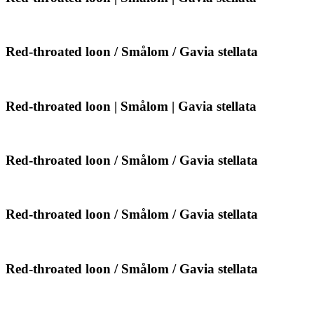
|
throated
Gavia
loon
stellata
|
Smålom
Red-
Red-throated loon / Smålom / Gavia stellata
|
throated
Gavia
loon
stellata
/
Smålom
Red-
Red-throated loon | Smålom | Gavia stellata
/
throated
Gavia
loon
stellata
|
Smålom
Red-
Red-throated loon / Smålom / Gavia stellata
|
throated
Gavia
loon
stellata
/
Smålom
Red-
Red-throated loon / Smålom / Gavia stellata
/
throated
Gavia
loon
stellata
/
Smålom
Red-
Red-throated loon / Smålom / Gavia stellata
/
throated
Gavia
loon
stellata
/