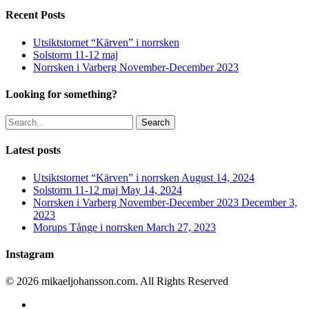
Recent Posts
Utsiktstornet “Kärven” i norrsken
Solstorm 11-12 maj
Norrsken i Varberg November-December 2023
Looking for something?
Search
Latest posts
Utsiktstornet “Kärven” i norrsken
August 14, 2024
Solstorm 11-12 maj
May 14, 2024
Norrsken i Varberg November-December 2023
December 3,
2023
Morups Tånge i norrsken
March 27, 2023
Instagram
© 2026 mikaeljohansson.com. All Rights Reserved
twitter