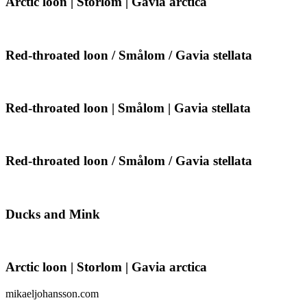
Arctic loon | Storlom | Gavia arctica
loon
|
Storlom
|
Red-
Red-throated loon / Smålom / Gavia stellata
Gavia
throated
arctica
loon
/
Smålom
Red-
Red-throated loon | Smålom | Gavia stellata
/
throated
Gavia
loon
stellata
|
Smålom
Red-
Red-throated loon / Smålom / Gavia stellata
|
throated
Gavia
loon
stellata
/
Smålom
Ducks
Ducks and Mink
/
and
Gavia
Mink
stellata
Arctic
Arctic loon | Storlom | Gavia arctica
loon
|
mikaeljohansson.com
Storlom