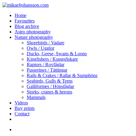
Skip
to
search
Menu
Home
main
Favourites
content
Blog archive
Astro photography
Nature photography
Shorebirds / Vadare
Owls / Ugglor
Ducks, Geese, Swans & Loons
Kingfishers / Kungsfiskare
Raptors / Rovfåglar
Passerines / Tättingar
Rails & Crakes / Rallar & Sumphöns
Seabirds, Gulls & Terns
Galliformes / Hönsfåglar
Storks, cranes & herons
Mammals
Videos
Buy prints
Contact
facebook
youtube
instagram
search