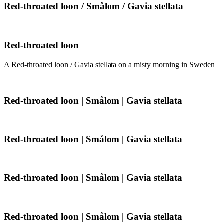
Smålom
Red-
Red-throated loon / Smålom / Gavia stellata
/
throated
Gavia
loon
stellata
/
Smålom
Red-
Red-throated loon
/
throated
Gavia
loon
A Red-throated loon / Gavia stellata on a misty morning in Sweden
stellata
Red-
Red-throated loon | Smålom | Gavia stellata
throated
loon
|
Smålom
Red-
Red-throated loon | Smålom | Gavia stellata
|
throated
Gavia
loon
stellata
|
Smålom
Red-
Red-throated loon | Smålom | Gavia stellata
|
throated
Gavia
loon
stellata
|
Smålom
Red-
Red-throated loon | Smålom | Gavia stellata
|