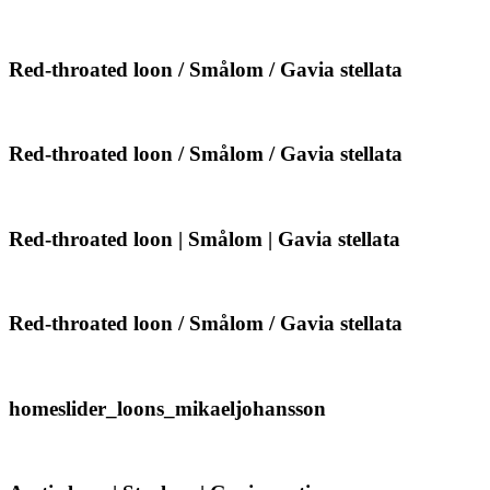
throated
Gavia
loon
stellata
|
Smålom
Red-
Red-throated loon / Smålom / Gavia stellata
|
throated
Gavia
loon
stellata
/
Smålom
Red-
Red-throated loon / Smålom / Gavia stellata
/
throated
Gavia
loon
stellata
/
Smålom
Red-
Red-throated loon | Smålom | Gavia stellata
/
throated
Gavia
loon
stellata
|
Smålom
Red-
Red-throated loon / Smålom / Gavia stellata
|
throated
Gavia
loon
stellata
/
Smålom
homeslider_loons_mikaeljohansson
homeslider_loons_mikaeljohansson
/
Gavia
stellata
Arctic