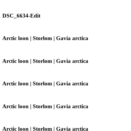
|
Gavia
arctica
DSC_6634-
DSC_6634-Edit
Edit
Arctic
Arctic loon | Storlom | Gavia arctica
loon
|
Storlom
|
Arctic
Arctic loon | Storlom | Gavia arctica
Gavia
loon
arctica
|
Storlom
|
Arctic
Arctic loon | Storlom | Gavia arctica
Gavia
loon
arctica
|
Storlom
|
Arctic
Arctic loon | Storlom | Gavia arctica
Gavia
loon
arctica
|
Storlom
|
Arctic
Arctic loon | Storlom | Gavia arctica