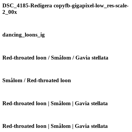
Smålom
DSC_4185-
DSC_4185-Redigera copyfb-gigapixel-low_res-scale-
|
Redigera
2_00x
Gavia
copyfb-
stellata
gigapixel-
low_res-
scale-
dancing_loons_ig
dancing_loons_ig
2_00x
Red-
Red-throated loon / Smålom / Gavia stellata
throated
loon
/
Smålom
Smålom
Smålom / Red-throated loon
/
/
Gavia
Red-
stellata
throated
loon
Red-
Red-throated loon | Smålom | Gavia stellata
throated
loon
|
Smålom
Red-
Red-throated loon | Smålom | Gavia stellata
|
throated