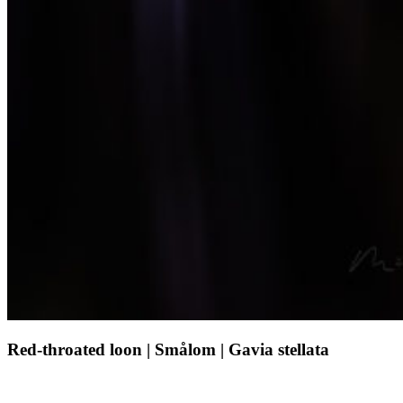
Red-
Red-throated loon | Smålom | Gavia stellata
throated
loon
|