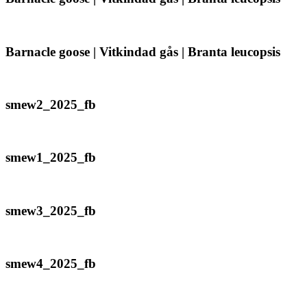
/
goose
Gavia
|
immer
Vitkindad
gås
Barnacle
Barnacle goose | Vitkindad gås | Branta leucopsis
|
goose
Branta
|
leucopsis
Vitkindad
gås
smew2_2025_fb
smew2_2025_fb
|
Branta
leucopsis
smew1_2025_fb
smew1_2025_fb
smew3_2025_fb
smew3_2025_fb
smew4_2025_fb
smew4_2025_fb