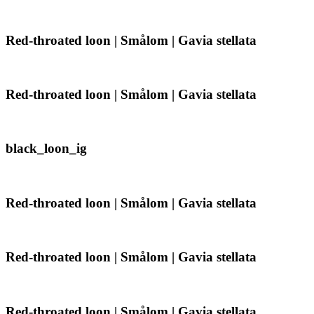
Gavia
loon
stellata
|
Smålom
Red-
Red-throated loon | Smålom | Gavia stellata
|
throated
Gavia
loon
stellata
|
Smålom
Red-
Red-throated loon | Smålom | Gavia stellata
|
throated
Gavia
loon
stellata
|
Smålom
black_loon_ig
black_loon_ig
|
Gavia
stellata
Red-
Red-throated loon | Smålom | Gavia stellata
throated
loon
|
Smålom
Red-
Red-throated loon | Smålom | Gavia stellata
|
throated
Gavia
loon
stellata
|
Smålom
Red-
Red-throated loon | Smålom | Gavia stellata