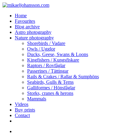
Skip
to
search
Menu
Home
main
Favourites
content
Blog archive
Astro photography
Nature photography
Shorebirds / Vadare
Owls / Ugglor
Ducks, Geese, Swans & Loons
Kingfishers / Kungsfiskare
Raptors / Rovfåglar
Passerines / Tättingar
Rails & Crakes / Rallar & Sumphöns
Seabirds, Gulls & Terns
Galliformes / Hönsfåglar
Storks, cranes & herons
Mammals
Videos
Buy prints
Contact
facebook
youtube
instagram
search