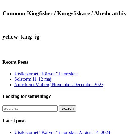
/
Kungsfiskare
/
Common
Common Kingfisher / Kungsfiskare / Alcedo atthis
Alcedo
Kingfisher
atthis
/
Kungsfiskare
/
yellow_king_ig
yellow_king_ig
Alcedo
atthis
Recent Posts
Utsiktstornet “Kärven” i norrsken
Solstorm 11-12 maj
Norrsken i Varberg November-December 2023
Looking for something?
Search
Latest posts
Utsiktstornet “Kärven” i norrsken
August 14, 2024