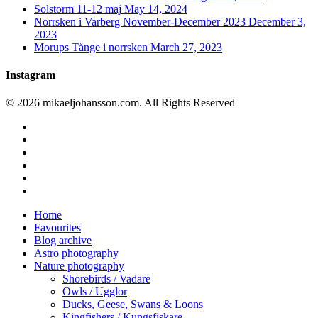
Solstorm 11-12 maj
May 14, 2024
Norrsken i Varberg November-December 2023
December 3,
2023
Morups Tånge i norrsken
March 27, 2023
Instagram
© 2026 mikaeljohansson.com. All Rights Reserved
twitter
facebook
vimeo
youtube
RSS
instagram
Close
Home
Menu
Favourites
Blog archive
Astro photography
Nature photography
Shorebirds / Vadare
Owls / Ugglor
Ducks, Geese, Swans & Loons
Kingfishers / Kungsfiskare