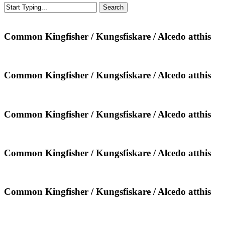
Search
Close
Search
Common
Common Kingfisher / Kungsfiskare / Alcedo atthis
Kingfisher
/
Kungsfiskare
/
Common
Common Kingfisher / Kungsfiskare / Alcedo atthis
Alcedo
Kingfisher
atthis
/
Kungsfiskare
/
Common
Common Kingfisher / Kungsfiskare / Alcedo atthis
Alcedo
Kingfisher
atthis
/
Kungsfiskare
/
Common
Common Kingfisher / Kungsfiskare / Alcedo atthis
Alcedo
Kingfisher
atthis
/
Kungsfiskare
/
Common
Common Kingfisher / Kungsfiskare / Alcedo atthis
Alcedo
Kingfisher
atthis
/
Kungsfiskare