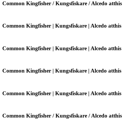
/
Common
Common Kingfisher / Kungsfiskare / Alcedo atthis
Alcedo
Kingfisher
atthis
/
Kungsfiskare
/
Common
Common Kingfisher | Kungsfiskare | Alcedo atthis
Alcedo
Kingfisher
atthis
|
Kungsfiskare
|
Common
Common Kingfisher | Kungsfiskare | Alcedo atthis
Alcedo
Kingfisher
atthis
|
Kungsfiskare
|
Common
Common Kingfisher | Kungsfiskare | Alcedo atthis
Alcedo
Kingfisher
atthis
|
Kungsfiskare
|
Common
Common Kingfisher | Kungsfiskare | Alcedo atthis
Alcedo
Kingfisher
atthis
|
Kungsfiskare
|
Common
Common Kingfisher / Kungsfiskare / Alcedo atthis
Alcedo
Kingfisher
atthis
/