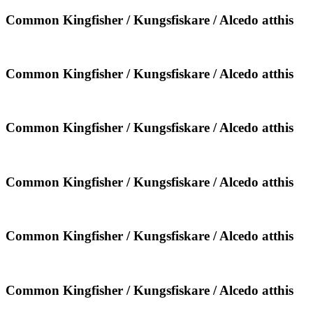
Kungsfiskare
/
Common
Common Kingfisher / Kungsfiskare / Alcedo atthis
Alcedo
Kingfisher
atthis
/
Kungsfiskare
/
Common
Common Kingfisher / Kungsfiskare / Alcedo atthis
Alcedo
Kingfisher
atthis
/
Kungsfiskare
/
Common
Common Kingfisher / Kungsfiskare / Alcedo atthis
Alcedo
Kingfisher
atthis
/
Kungsfiskare
/
Common
Common Kingfisher / Kungsfiskare / Alcedo atthis
Alcedo
Kingfisher
atthis
/
Kungsfiskare
/
Common
Common Kingfisher / Kungsfiskare / Alcedo atthis
Alcedo
Kingfisher
atthis
/
Kungsfiskare
/
Common
Common Kingfisher / Kungsfiskare / Alcedo atthis
Alcedo
Kingfisher
atthis