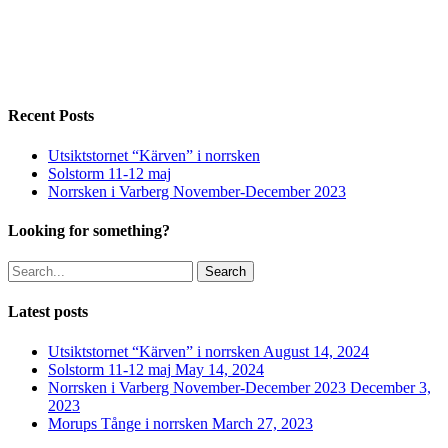
goldenplovermorning_ig
goldenplovermorning_ig2
brushane_flatruet_white_ig
brushane_flatruet_silhouette_ig
Recent Posts
Utsiktstornet “Kärven” i norrsken
Solstorm 11-12 maj
Norrsken i Varberg November-December 2023
Looking for something?
Search
Latest posts
Utsiktstornet “Kärven” i norrsken
August 14, 2024
Solstorm 11-12 maj
May 14, 2024
Norrsken i Varberg November-December 2023
December 3,
2023
Morups Tånge i norrsken
March 27, 2023