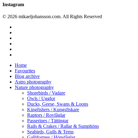
Instagram
© 2026 mikaeljohansson.com. All Rights Reserved
twitter
facebook
vimeo
youtube
RSS
instagram
Close
Home
Menu
Favourites
Blog archive
Astro photography
Nature photography
Shorebirds / Vadare
Owls / Ugglor
Ducks, Geese, Swans & Loons
Kingfishers / Kungsfiskare
Raptors / Rovfåglar
Passerines / Tättingar
Rails & Crakes / Rallar & Sumphöns
Seabirds, Gulls & Terns
Galliformes / Hönsfåglar