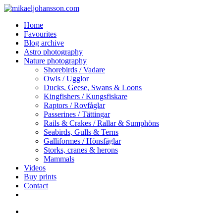
Skip
to
search
Menu
Home
main
Favourites
content
Blog archive
Astro photography
Nature photography
Shorebirds / Vadare
Owls / Ugglor
Ducks, Geese, Swans & Loons
Kingfishers / Kungsfiskare
Raptors / Rovfåglar
Passerines / Tättingar
Rails & Crakes / Rallar & Sumphöns
Seabirds, Gulls & Terns
Galliformes / Hönsfåglar
Storks, cranes & herons
Mammals
Videos
Buy prints
Contact
facebook
youtube
instagram
search