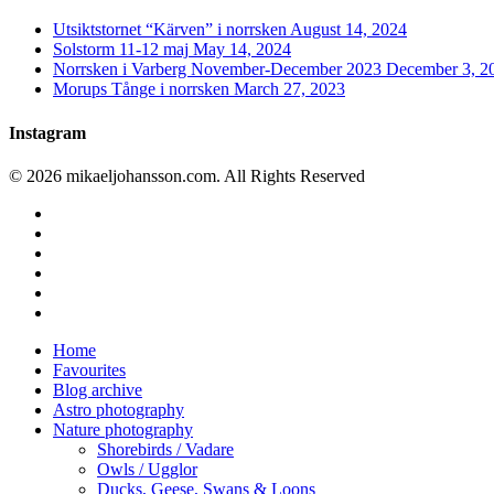
Utsiktstornet “Kärven” i norrsken
August 14, 2024
Solstorm 11-12 maj
May 14, 2024
Norrsken i Varberg November-December 2023
December 3, 2
Morups Tånge i norrsken
March 27, 2023
Instagram
© 2026 mikaeljohansson.com. All Rights Reserved
twitter
facebook
vimeo
youtube
RSS
instagram
Close
Home
Menu
Favourites
Blog archive
Astro photography
Nature photography
Shorebirds / Vadare
Owls / Ugglor
Ducks, Geese, Swans & Loons