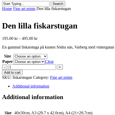
Search
Close
Home
Fine art prints
Den lilla fiskarstugan
Search
Den lilla fiskarstugan
Price
195.00
kr
–
495.00
kr
range:
En gammal fiskarstuga på kusten Södra näs, Varberg med vintergatan e
195.00 kr
through
Size
495.00 kr
Paper
Clear
Den
lilla
Add to cart
fiskarstugan
SKU:
fiskarstugan
Category:
Fine art prints
quantity
Additional information
Additional information
Size
40x50cm, A3 (29.7 x 42.0cm), A4 (21×29,7cm)