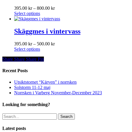
the
The
product
Price
395.00
kr
–
800.00
kr
options
page
This
range:
Select options
may
product
395.00 kr
be
has
through
chosen
multiple
800.00 kr
Skäggmes i vintervass
on
variants.
the
The
product
Price
395.00
kr
–
500.00
kr
options
page
This
range:
Select options
may
product
395.00 kr
be
Share
Share
Share
Share
Pin
has
through
chosen
multiple
500.00 kr
on
variants.
Recent Posts
the
The
product
options
page
Utsiktstornet “Kärven” i norrsken
may
Solstorm 11-12 maj
be
Norrsken i Varberg November-December 2023
chosen
on
Looking for something?
the
product
Search
page
Latest posts