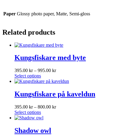
Paper
Glossy photo paper, Matte, Semi-gloss
Related products
Kungsfiskare med byte
Price
395.00
kr
–
995.00
kr
This
range:
Select options
product
395.00 kr
has
through
multiple
995.00 kr
Kungsfiskare på kaveldun
variants.
The
Price
395.00
kr
–
800.00
kr
options
This
range:
Select options
may
product
395.00 kr
be
has
through
chosen
multiple
800.00 kr
Shadow owl
on
variants.