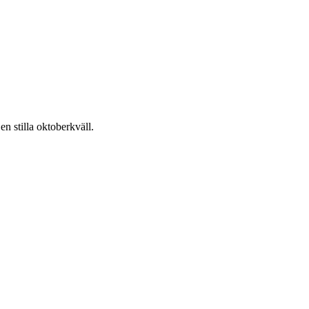
n stilla oktoberkväll.