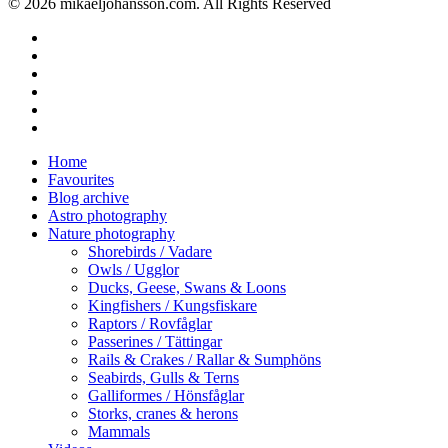
© 2026 mikaeljohansson.com. All Rights Reserved
twitter
facebook
vimeo
youtube
RSS
instagram
Close
Home
Menu
Favourites
Blog archive
Astro photography
Nature photography
Shorebirds / Vadare
Owls / Ugglor
Ducks, Geese, Swans & Loons
Kingfishers / Kungsfiskare
Raptors / Rovfåglar
Passerines / Tättingar
Rails & Crakes / Rallar & Sumphöns
Seabirds, Gulls & Terns
Galliformes / Hönsfåglar
Storks, cranes & herons
Mammals