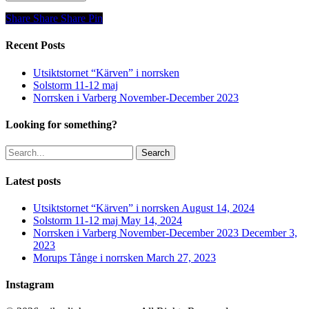
Share
Share
Share
Share
Pin
Recent Posts
Utsiktstornet “Kärven” i norrsken
Solstorm 11-12 maj
Norrsken i Varberg November-December 2023
Looking for something?
Search
Latest posts
Utsiktstornet “Kärven” i norrsken
August 14, 2024
Solstorm 11-12 maj
May 14, 2024
Norrsken i Varberg November-December 2023
December 3,
2023
Morups Tånge i norrsken
March 27, 2023
Instagram