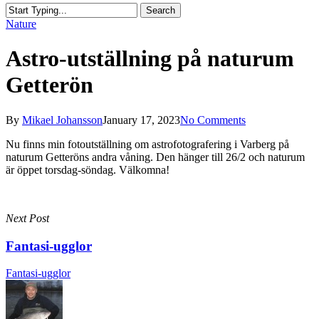
Search
Close
Nature
Search
Astro-utställning på naturum
Getterön
By
Mikael Johansson
January 17, 2023
No Comments
Nu finns min fotoutställning om astrofotografering i Varberg på
naturum Getteröns andra våning. Den hänger till 26/2 och naturum
är öppet torsdag-söndag. Välkomna!
Next Post
Fantasi-ugglor
Fantasi-ugglor