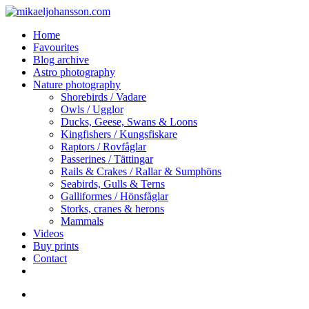
Skip
to
search
Menu
Home
main
Favourites
content
Blog archive
Astro photography
Nature photography
Shorebirds / Vadare
Owls / Ugglor
Ducks, Geese, Swans & Loons
Kingfishers / Kungsfiskare
Raptors / Rovfåglar
Passerines / Tättingar
Rails & Crakes / Rallar & Sumphöns
Seabirds, Gulls & Terns
Galliformes / Hönsfåglar
Storks, cranes & herons
Mammals
Videos
Buy prints
Contact
facebook
youtube
instagram
search