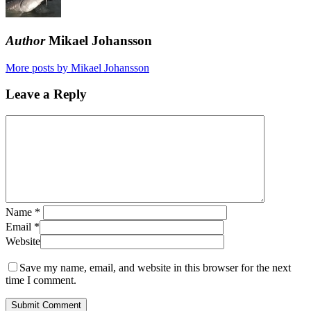
Author
Mikael Johansson
More posts by Mikael Johansson
Leave a Reply
Name
*
Email
*
Website
Save my name, email, and website in this browser for the next
time I comment.