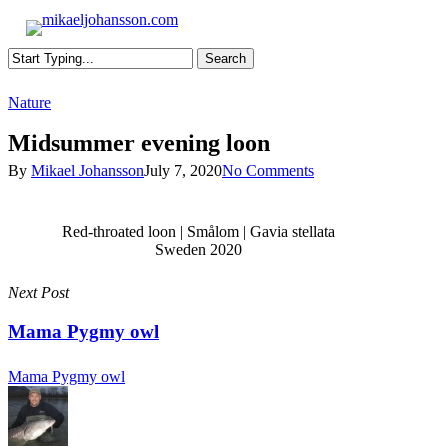
Skip
to
s
main
Search
content
Close
Nature
Search
Midsummer evening loon
By
Mikael Johansson
July 7, 2020
No Comments
Red-throated loon | Smålom | Gavia stellata
Sweden 2020
Next Post
Mama Pygmy owl
Mama Pygmy owl