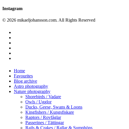
Instagram
© 2026 mikaeljohansson.com. All Rights Reserved
twitter
facebook
vimeo
youtube
RSS
instagram
Close
Home
Menu
Favourites
Blog archive
Astro photography
Nature photography
Shorebirds / Vadare
Owls / Ugglor
Ducks, Geese, Swans & Loons
Kingfishers / Kungsfiskare
Raptors / Rovfåglar
Passerines / Tättingar
Rails & Crakes / Rallar & Sumphöns