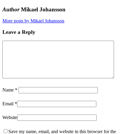
Author
Mikael Johansson
More posts by Mikael Johansson
Leave a Reply
Name
*
Email
*
Website
Save my name, email, and website in this browser for the