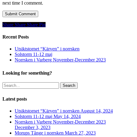
next time I comment.
Share
Share
Share
Share
Pin
Recent Posts
Utsiktstornet “Kärven” i norrsken
Solstorm 11-12 maj
Norrsken i Varberg November-December 2023
Looking for something?
Search
Latest posts
Utsiktstornet “Kärven” i norrsken
August 14, 2024
Solstorm 11-12 maj
May 14, 2024
Norrsken i Varberg November-December 2023
December 3, 2023
Morups Tånge i norrsken
March 27, 2023