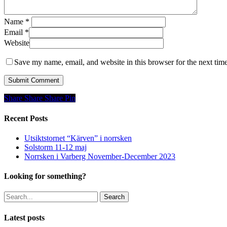
Name
*
Email
*
Website
Save my name, email, and website in this browser for the next tim
Share
Share
Share
Share
Pin
Recent Posts
Utsiktstornet “Kärven” i norrsken
Solstorm 11-12 maj
Norrsken i Varberg November-December 2023
Looking for something?
Search
Latest posts