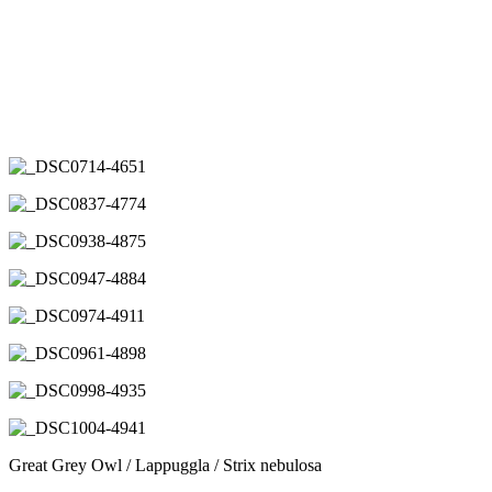
Great Grey Owl / Lappuggla / Strix nebulosa