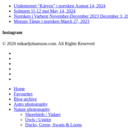
Utsiktstornet “Kärven” i norrsken
August 14, 2024
Solstorm 11-12 maj
May 14, 2024
Norrsken i Varberg November-December 2023
December 3, 2
Morups Tånge i norrsken
March 27, 2023
Instagram
© 2026 mikaeljohansson.com. All Rights Reserved
twitter
facebook
vimeo
youtube
RSS
instagram
Close
Home
Menu
Favourites
Blog archive
Astro photography
Nature photography
Shorebirds / Vadare
Owls / Ugglor
Ducks, Geese, Swans & Loons