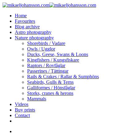
Skip
to
search
Menu
Home
main
Favourites
content
Blog archive
Astro photography
Nature photography
Shorebirds / Vadare
Owls / Ugglor
Ducks, Geese, Swans & Loons
Kingfishers / Kungsfiskare
Raptors / Rovfåglar
Passerines / Tättingar
Rails & Crakes / Rallar & Sumphöns
Seabirds, Gulls & Terns
Galliformes / Hönsfåglar
Storks, cranes & herons
Mammals
Videos
Buy prints
Contact
facebook
youtube
instagram
search