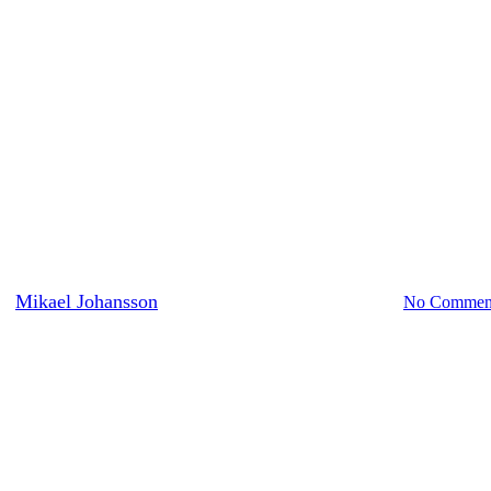
Nature
The Great Grey Owl
y
Mikael Johansson
August 18, 2016
August 29th, 2016
No Commen