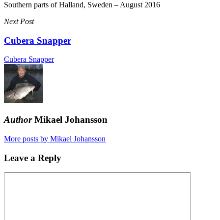
Southern parts of Halland, Sweden – August 2016
Next Post
Cubera Snapper
Cubera Snapper
Author
Mikael Johansson
More posts by Mikael Johansson
Leave a Reply