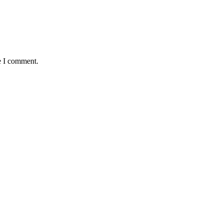
e I comment.